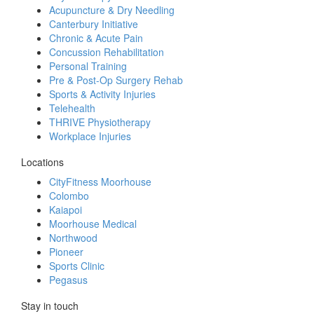
Acupuncture & Dry Needling
Canterbury Initiative
Chronic & Acute Pain
Concussion Rehabilitation
Personal Training
Pre & Post-Op Surgery Rehab
Sports & Activity Injuries
Telehealth
THRIVE Physiotherapy
Workplace Injuries
Locations
CityFitness Moorhouse
Colombo
Kaiapoi
Moorhouse Medical
Northwood
Pioneer
Sports Clinic
Pegasus
Stay in touch