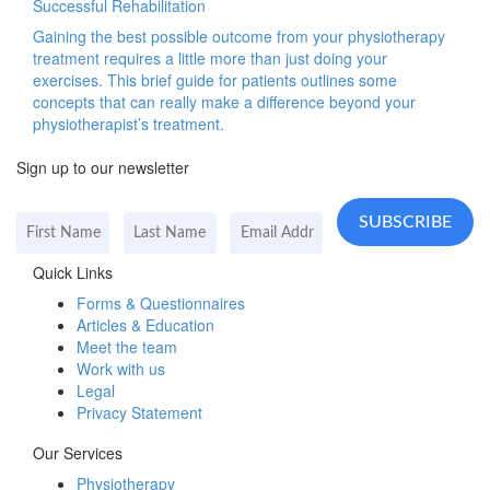
Successful Rehabilitation
Gaining the best possible outcome from your physiotherapy
treatment requires a little more than just doing your
exercises. This brief guide for patients outlines some
concepts that can really make a difference beyond your
physiotherapist’s treatment.
Sign up to our newsletter
Quick Links
Forms & Questionnaires
Articles & Education
Meet the team
Work with us
Legal
Privacy Statement
Our Services
Physiotherapy