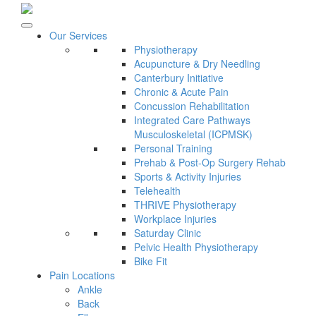
Our Services
Physiotherapy
Acupuncture & Dry Needling
Canterbury Initiative
Chronic & Acute Pain
Concussion Rehabilitation
Integrated Care Pathways
Musculoskeletal (ICPMSK)
Personal Training
Prehab & Post-Op Surgery Rehab
Sports & Activity Injuries
Telehealth
THRIVE Physiotherapy
Workplace Injuries
Saturday Clinic
Pelvic Health Physiotherapy
Bike Fit
Pain Locations
Ankle
Back