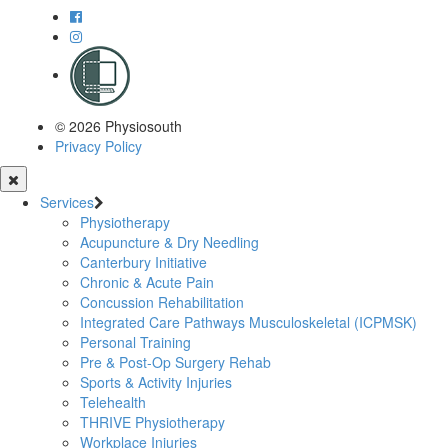
© 2026 Physiosouth
Privacy Policy
Services
Physiotherapy
Acupuncture & Dry Needling
Canterbury Initiative
Chronic & Acute Pain
Concussion Rehabilitation
Integrated Care Pathways Musculoskeletal (ICPMSK)
Personal Training
Pre & Post-Op Surgery Rehab
Sports & Activity Injuries
Telehealth
THRIVE Physiotherapy
Workplace Injuries