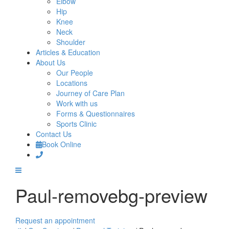
Elbow
Hip
Knee
Neck
Shoulder
Articles & Education
About Us
Our People
Locations
Journey of Care Plan
Work with us
Forms & Questionnaires
Sports Clinic
Contact Us
Book Online
Paul-removebg-preview
Request an appointment