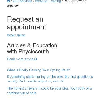
/
Our Services
/
Personal Training
/
Paul-removebg-
preview
Request an
appointment
Book Online
Articles & Education
with Physiosouth
Read more articles
What is Really Causing Your Cycling Pain?
If something starts hurting on the bike, the first question is
usually: Do I need to adjust my setup?
The honest answer? It could be your bike, your body or a
combination of both.