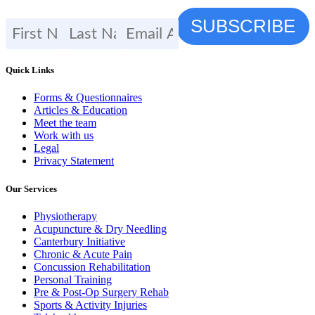
Quick Links
Forms & Questionnaires
Articles & Education
Meet the team
Work with us
Legal
Privacy Statement
Our Services
Physiotherapy
Acupuncture & Dry Needling
Canterbury Initiative
Chronic & Acute Pain
Concussion Rehabilitation
Personal Training
Pre & Post-Op Surgery Rehab
Sports & Activity Injuries