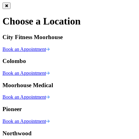
Choose a Location
City Fitness Moorhouse
Book an Appointment
Colombo
Book an Appointment
Moorhouse Medical
Book an Appointment
Pioneer
Book an Appointment
Northwood