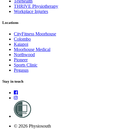
Telehealth
THRIVE Physiotherapy
Workplace Injuries
Locations
CityFitness Moorhouse
Colombo
Kaiapoi
Moorhouse Medical
Northwood
Pioneer
Sports Clinic
Pegasus
Stay in touch
© 2026 Physiosouth