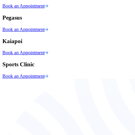
Book an Appointment
Pegasus
Book an Appointment
Kaiapoi
Book an Appointment
Sports Clinic
Book an Appointment