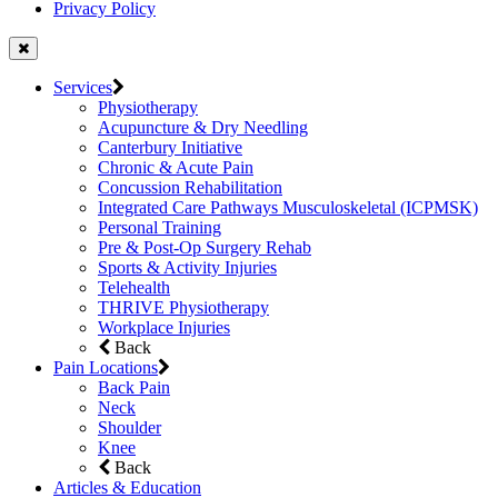
Privacy Policy
Services
Physiotherapy
Acupuncture & Dry Needling
Canterbury Initiative
Chronic & Acute Pain
Concussion Rehabilitation
Integrated Care Pathways Musculoskeletal (ICPMSK)
Personal Training
Pre & Post-Op Surgery Rehab
Sports & Activity Injuries
Telehealth
THRIVE Physiotherapy
Workplace Injuries
Back
Pain Locations
Back Pain
Neck
Shoulder
Knee
Back
Articles & Education