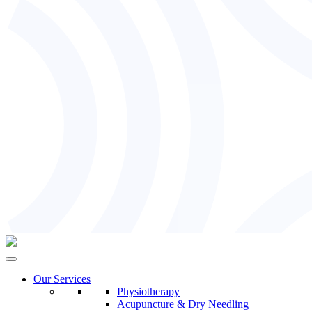
Our Services
Physiotherapy
Acupuncture & Dry Needling