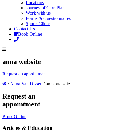
Locations
Journey of Care Plan
Work with us
Forms & Questionnaires
Sports Clinic
Contact Us
Book Online
anna website
Request an appointment
/
Anna Van Dissen
/
anna website
Request an
appointment
Book Online
Articles & Education