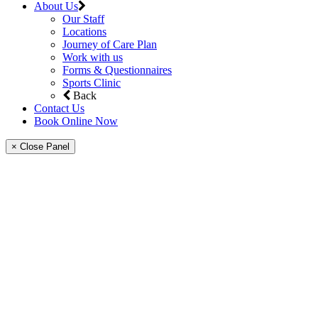
About Us
Our Staff
Locations
Journey of Care Plan
Work with us
Forms & Questionnaires
Sports Clinic
Back
Contact Us
Book Online Now
× Close Panel