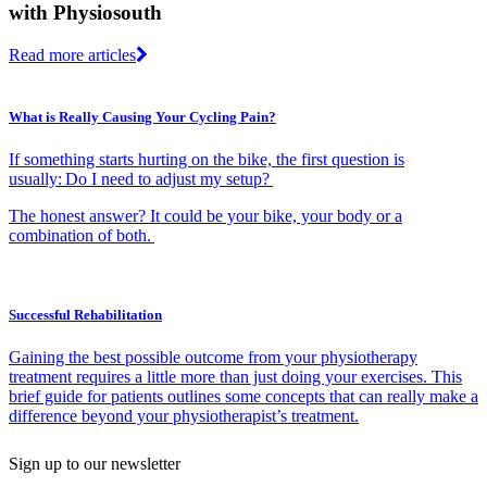
with Physiosouth
Read more articles
What is Really Causing Your Cycling Pain?
If something starts hurting on the bike, the first question is
usually: Do I need to adjust my setup?
The honest answer? It could be your bike, your body or a
combination of both.
Successful Rehabilitation
Gaining the best possible outcome from your physiotherapy
treatment requires a little more than just doing your exercises. This
brief guide for patients outlines some concepts that can really make a
difference beyond your physiotherapist’s treatment.
Sign up to our newsletter