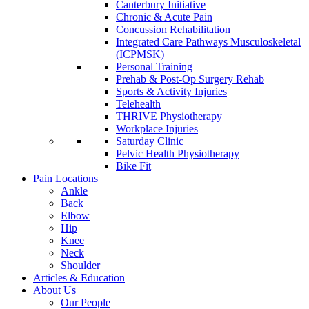
Canterbury Initiative
Chronic & Acute Pain
Concussion Rehabilitation
Integrated Care Pathways Musculoskeletal
(ICPMSK)
Personal Training
Prehab & Post-Op Surgery Rehab
Sports & Activity Injuries
Telehealth
THRIVE Physiotherapy
Workplace Injuries
Saturday Clinic
Pelvic Health Physiotherapy
Bike Fit
Pain Locations
Ankle
Back
Elbow
Hip
Knee
Neck
Shoulder
Articles & Education
About Us
Our People