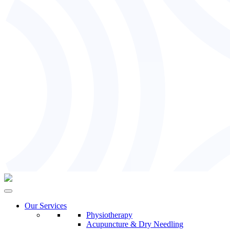
Our Services
Physiotherapy
Acupuncture & Dry Needling