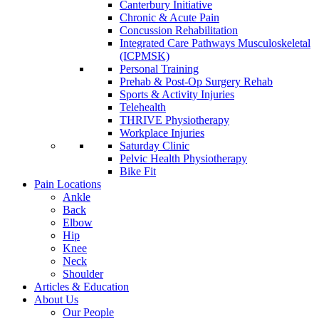
Canterbury Initiative
Chronic & Acute Pain
Concussion Rehabilitation
Integrated Care Pathways Musculoskeletal
(ICPMSK)
Personal Training
Prehab & Post-Op Surgery Rehab
Sports & Activity Injuries
Telehealth
THRIVE Physiotherapy
Workplace Injuries
Saturday Clinic
Pelvic Health Physiotherapy
Bike Fit
Pain Locations
Ankle
Back
Elbow
Hip
Knee
Neck
Shoulder
Articles & Education
About Us
Our People