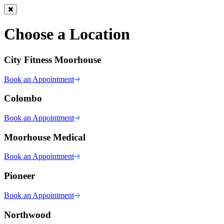
Choose a Location
City Fitness Moorhouse
Book an Appointment
Colombo
Book an Appointment
Moorhouse Medical
Book an Appointment
Pioneer
Book an Appointment
Northwood