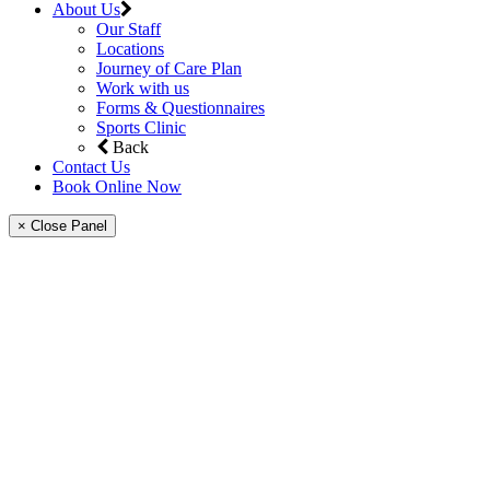
About Us
Our Staff
Locations
Journey of Care Plan
Work with us
Forms & Questionnaires
Sports Clinic
Back
Contact Us
Book Online Now
× Close Panel