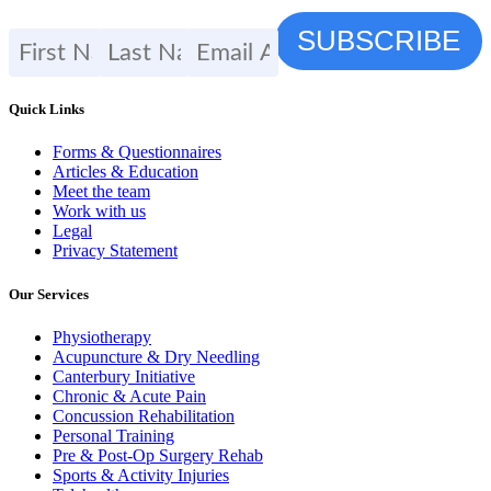
Quick Links
Forms & Questionnaires
Articles & Education
Meet the team
Work with us
Legal
Privacy Statement
Our Services
Physiotherapy
Acupuncture & Dry Needling
Canterbury Initiative
Chronic & Acute Pain
Concussion Rehabilitation
Personal Training
Pre & Post-Op Surgery Rehab
Sports & Activity Injuries