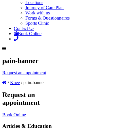
Locations
Journey of Care Plan
Work with us
Forms & Questionnaires
Sports Clinic
Contact Us
Book Online
pain-banner
Request an appointment
/
Knee
/
pain-banner
Request an
appointment
Book Online
Articles & Education