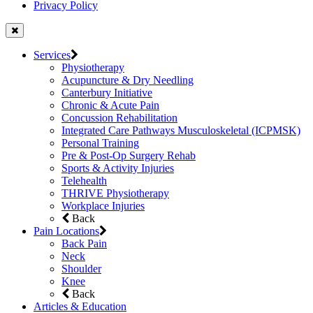
Privacy Policy
Services
Physiotherapy
Acupuncture & Dry Needling
Canterbury Initiative
Chronic & Acute Pain
Concussion Rehabilitation
Integrated Care Pathways Musculoskeletal (ICPMSK)
Personal Training
Pre & Post-Op Surgery Rehab
Sports & Activity Injuries
Telehealth
THRIVE Physiotherapy
Workplace Injuries
Back
Pain Locations
Back Pain
Neck
Shoulder
Knee
Back
Articles & Education