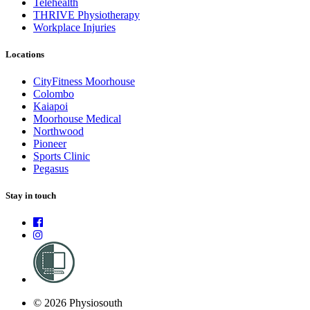
Telehealth
THRIVE Physiotherapy
Workplace Injuries
Locations
CityFitness Moorhouse
Colombo
Kaiapoi
Moorhouse Medical
Northwood
Pioneer
Sports Clinic
Pegasus
Stay in touch
© 2026 Physiosouth