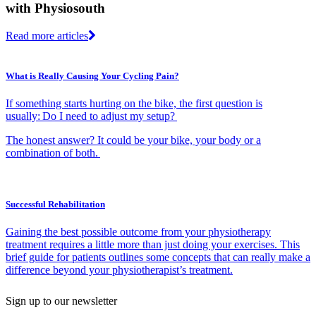
with Physiosouth
Read more articles
What is Really Causing Your Cycling Pain?
If something starts hurting on the bike, the first question is
usually: Do I need to adjust my setup?
The honest answer? It could be your bike, your body or a
combination of both.
Successful Rehabilitation
Gaining the best possible outcome from your physiotherapy
treatment requires a little more than just doing your exercises. This
brief guide for patients outlines some concepts that can really make a
difference beyond your physiotherapist’s treatment.
Sign up to our newsletter