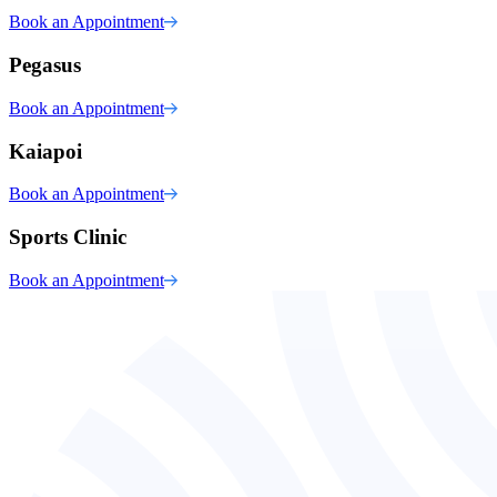
Book an Appointment
Pegasus
Book an Appointment
Kaiapoi
Book an Appointment
Sports Clinic
Book an Appointment