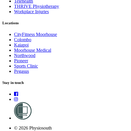
Telehealth
THRIVE Physiotherapy
Workplace Injuries
Locations
CityFitness Moorhouse
Colombo
Kaiapoi
Moorhouse Medical
Northwood
Pioneer
Sports Clinic
Pegasus
Stay in touch
© 2026 Physiosouth