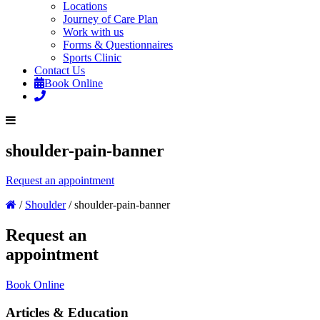
Locations
Journey of Care Plan
Work with us
Forms & Questionnaires
Sports Clinic
Contact Us
Book Online
shoulder-pain-banner
Request an appointment
/
Shoulder
/
shoulder-pain-banner
Request an
appointment
Book Online
Articles & Education