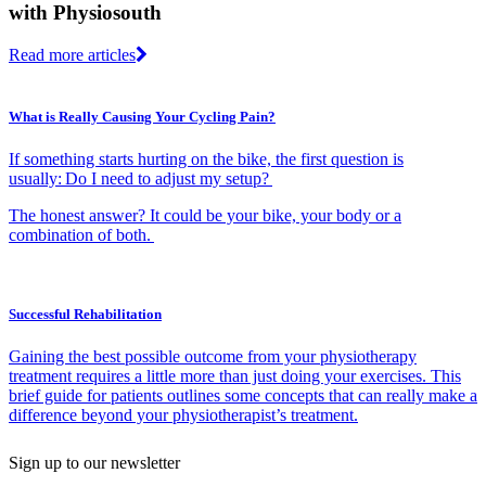
with Physiosouth
Read more articles
What is Really Causing Your Cycling Pain?
If something starts hurting on the bike, the first question is
usually: Do I need to adjust my setup?
The honest answer? It could be your bike, your body or a
combination of both.
Successful Rehabilitation
Gaining the best possible outcome from your physiotherapy
treatment requires a little more than just doing your exercises. This
brief guide for patients outlines some concepts that can really make a
difference beyond your physiotherapist’s treatment.
Sign up to our newsletter