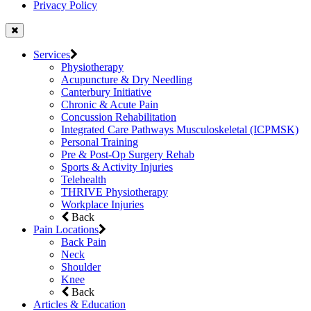
Privacy Policy
Services
Physiotherapy
Acupuncture & Dry Needling
Canterbury Initiative
Chronic & Acute Pain
Concussion Rehabilitation
Integrated Care Pathways Musculoskeletal (ICPMSK)
Personal Training
Pre & Post-Op Surgery Rehab
Sports & Activity Injuries
Telehealth
THRIVE Physiotherapy
Workplace Injuries
Back
Pain Locations
Back Pain
Neck
Shoulder
Knee
Back
Articles & Education