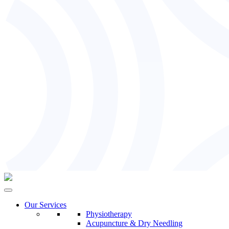
Our Services
Physiotherapy
Acupuncture & Dry Needling