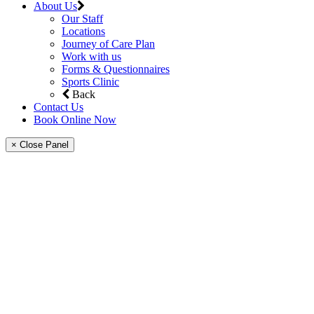
About Us
Our Staff
Locations
Journey of Care Plan
Work with us
Forms & Questionnaires
Sports Clinic
Back
Contact Us
Book Online Now
× Close Panel