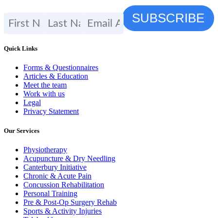
Quick Links
Forms & Questionnaires
Articles & Education
Meet the team
Work with us
Legal
Privacy Statement
Our Services
Physiotherapy
Acupuncture & Dry Needling
Canterbury Initiative
Chronic & Acute Pain
Concussion Rehabilitation
Personal Training
Pre & Post-Op Surgery Rehab
Sports & Activity Injuries