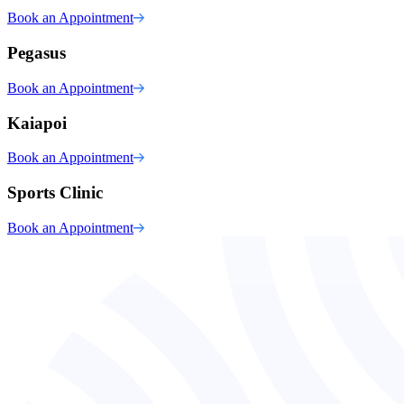
Book an Appointment
Pegasus
Book an Appointment
Kaiapoi
Book an Appointment
Sports Clinic
Book an Appointment