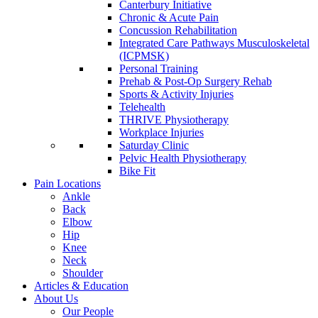
Canterbury Initiative
Chronic & Acute Pain
Concussion Rehabilitation
Integrated Care Pathways Musculoskeletal
(ICPMSK)
Personal Training
Prehab & Post-Op Surgery Rehab
Sports & Activity Injuries
Telehealth
THRIVE Physiotherapy
Workplace Injuries
Saturday Clinic
Pelvic Health Physiotherapy
Bike Fit
Pain Locations
Ankle
Back
Elbow
Hip
Knee
Neck
Shoulder
Articles & Education
About Us
Our People