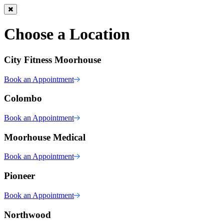
Choose a Location
City Fitness Moorhouse
Book an Appointment
Colombo
Book an Appointment
Moorhouse Medical
Book an Appointment
Pioneer
Book an Appointment
Northwood