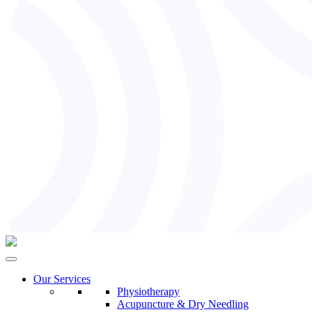
Our Services
Physiotherapy
Acupuncture & Dry Needling