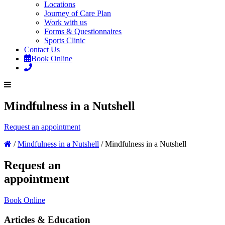
Locations
Journey of Care Plan
Work with us
Forms & Questionnaires
Sports Clinic
Contact Us
Book Online
Mindfulness in a Nutshell
Request an appointment
/
Mindfulness in a Nutshell
/
Mindfulness in a Nutshell
Request an
appointment
Book Online
Articles & Education