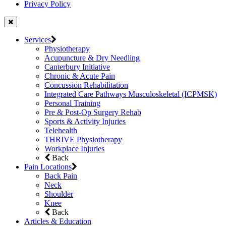
Privacy Policy
Services
Physiotherapy
Acupuncture & Dry Needling
Canterbury Initiative
Chronic & Acute Pain
Concussion Rehabilitation
Integrated Care Pathways Musculoskeletal (ICPMSK)
Personal Training
Pre & Post-Op Surgery Rehab
Sports & Activity Injuries
Telehealth
THRIVE Physiotherapy
Workplace Injuries
Back
Pain Locations
Back Pain
Neck
Shoulder
Knee
Back
Articles & Education