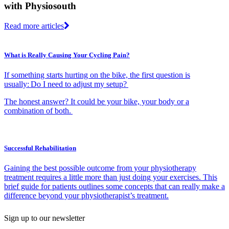
with Physiosouth
Read more articles
What is Really Causing Your Cycling Pain?
If something starts hurting on the bike, the first question is
usually: Do I need to adjust my setup?
The honest answer? It could be your bike, your body or a
combination of both.
Successful Rehabilitation
Gaining the best possible outcome from your physiotherapy
treatment requires a little more than just doing your exercises. This
brief guide for patients outlines some concepts that can really make a
difference beyond your physiotherapist’s treatment.
Sign up to our newsletter