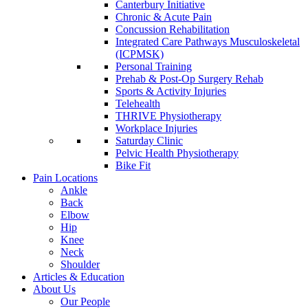
Canterbury Initiative
Chronic & Acute Pain
Concussion Rehabilitation
Integrated Care Pathways Musculoskeletal
(ICPMSK)
Personal Training
Prehab & Post-Op Surgery Rehab
Sports & Activity Injuries
Telehealth
THRIVE Physiotherapy
Workplace Injuries
Saturday Clinic
Pelvic Health Physiotherapy
Bike Fit
Pain Locations
Ankle
Back
Elbow
Hip
Knee
Neck
Shoulder
Articles & Education
About Us
Our People