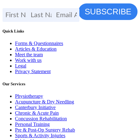
Quick Links
Forms & Questionnaires
Articles & Education
Meet the team
Work with us
Legal
Privacy Statement
Our Services
Physiotherapy
Acupuncture & Dry Needling
Canterbury Initiative
Chronic & Acute Pain
Concussion Rehabilitation
Personal Training
Pre & Post-Op Surgery Rehab
Sports & Activity Injuries