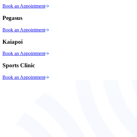
Book an Appointment
Pegasus
Book an Appointment
Kaiapoi
Book an Appointment
Sports Clinic
Book an Appointment