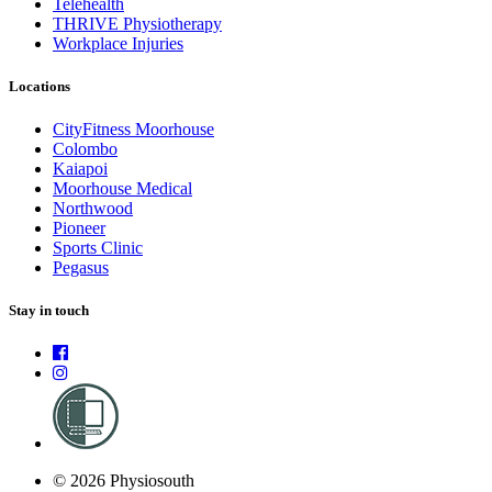
Telehealth
THRIVE Physiotherapy
Workplace Injuries
Locations
CityFitness Moorhouse
Colombo
Kaiapoi
Moorhouse Medical
Northwood
Pioneer
Sports Clinic
Pegasus
Stay in touch
© 2026 Physiosouth