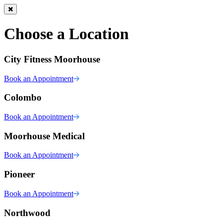
Choose a Location
City Fitness Moorhouse
Book an Appointment
Colombo
Book an Appointment
Moorhouse Medical
Book an Appointment
Pioneer
Book an Appointment
Northwood