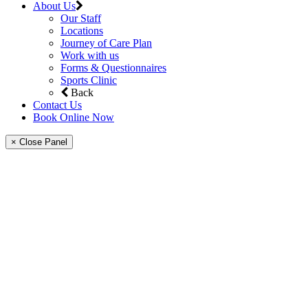
About Us
Our Staff
Locations
Journey of Care Plan
Work with us
Forms & Questionnaires
Sports Clinic
Back
Contact Us
Book Online Now
× Close Panel