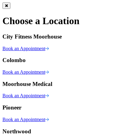
Choose a Location
City Fitness Moorhouse
Book an Appointment
Colombo
Book an Appointment
Moorhouse Medical
Book an Appointment
Pioneer
Book an Appointment
Northwood