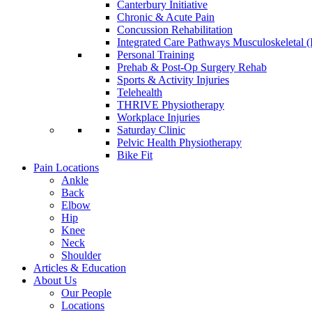
Canterbury Initiative
Chronic & Acute Pain
Concussion Rehabilitation
Integrated Care Pathways Musculoskeletal
Personal Training
Prehab & Post-Op Surgery Rehab
Sports & Activity Injuries
Telehealth
THRIVE Physiotherapy
Workplace Injuries
Saturday Clinic
Pelvic Health Physiotherapy
Bike Fit
Pain Locations
Ankle
Back
Elbow
Hip
Knee
Neck
Shoulder
Articles & Education
About Us
Our People
Locations