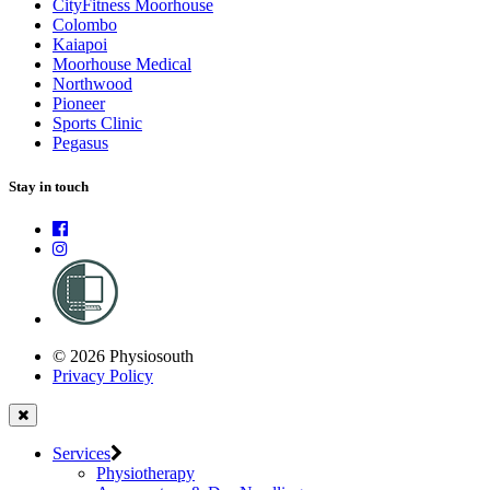
CityFitness Moorhouse
Colombo
Kaiapoi
Moorhouse Medical
Northwood
Pioneer
Sports Clinic
Pegasus
Stay in touch
© 2026 Physiosouth
Privacy Policy
Services
Physiotherapy