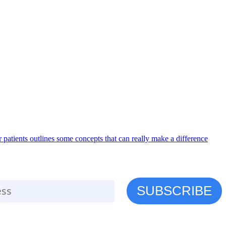
r patients outlines some concepts that can really make a difference