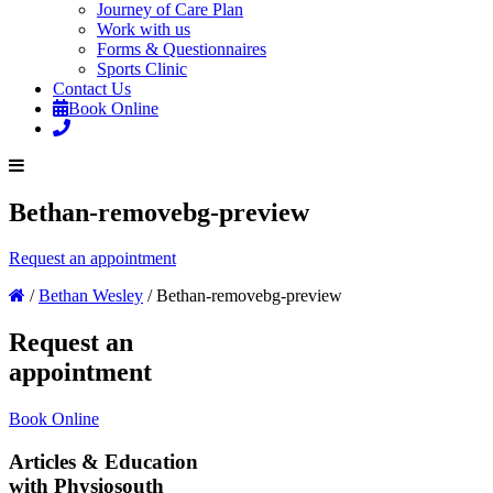
Journey of Care Plan
Work with us
Forms & Questionnaires
Sports Clinic
Contact Us
Book Online
Bethan-removebg-preview
Request an appointment
/
Bethan Wesley
/
Bethan-removebg-preview
Request an
appointment
Book Online
Articles & Education
with Physiosouth