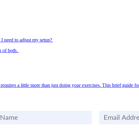
Do I need to adjust my setup?
n of both.
quires a little more than just doing your exercises. This brief guide fo