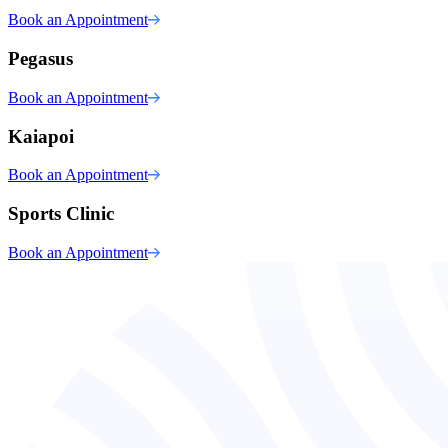
Book an Appointment
Pegasus
Book an Appointment
Kaiapoi
Book an Appointment
Sports Clinic
Book an Appointment