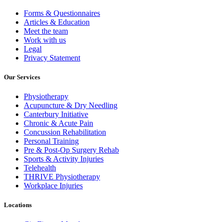
Forms & Questionnaires
Articles & Education
Meet the team
Work with us
Legal
Privacy Statement
Our Services
Physiotherapy
Acupuncture & Dry Needling
Canterbury Initiative
Chronic & Acute Pain
Concussion Rehabilitation
Personal Training
Pre & Post-Op Surgery Rehab
Sports & Activity Injuries
Telehealth
THRIVE Physiotherapy
Workplace Injuries
Locations