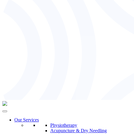
Our Services
Physiotherapy
Acupuncture & Dry Needling