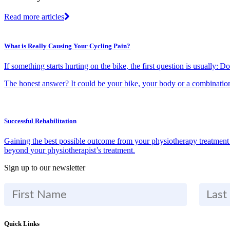
Read more articles
What is Really Causing Your Cycling Pain?
If something starts hurting on the bike, the first question is usually: 
The honest answer? It could be your bike, your body or a combinatio
Successful Rehabilitation
Gaining the best possible outcome from your physiotherapy treatment re
beyond your physiotherapist’s treatment.
Sign up to our newsletter
Quick Links