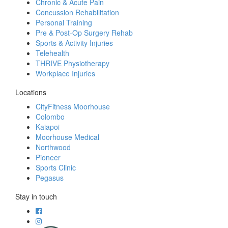
Chronic & Acute Pain
Concussion Rehabilitation
Personal Training
Pre & Post-Op Surgery Rehab
Sports & Activity Injuries
Telehealth
THRIVE Physiotherapy
Workplace Injuries
Locations
CityFitness Moorhouse
Colombo
Kaiapoi
Moorhouse Medical
Northwood
Pioneer
Sports Clinic
Pegasus
Stay in touch