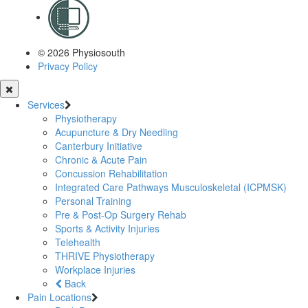
© 2026 Physiosouth
Privacy Policy
Services
Physiotherapy
Acupuncture & Dry Needling
Canterbury Initiative
Chronic & Acute Pain
Concussion Rehabilitation
Integrated Care Pathways Musculoskeletal (ICPMSK)
Personal Training
Pre & Post-Op Surgery Rehab
Sports & Activity Injuries
Telehealth
THRIVE Physiotherapy
Workplace Injuries
Back
Pain Locations