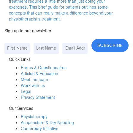
treatment requires a little more than just doing your
exercises. This brief guide for patients outlines some
concepts that can really make a difference beyond your
physiotherapist’s treatment.
Sign up to our newsletter
Quick Links
Forms & Questionnaires
Articles & Education
Meet the team
Work with us
Legal
Privacy Statement
Our Services
Physiotherapy
Acupuncture & Dry Needling
Canterbury Initiative