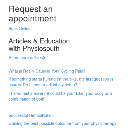
Request an
appointment
Book Online
Articles & Education
with Physiosouth
Read more articles
What is Really Causing Your Cycling Pain?
If something starts hurting on the bike, the first question is
usually: Do I need to adjust my setup?
The honest answer? It could be your bike, your body or a
combination of both.
Successful Rehabilitation
Gaining the best possible outcome from your physiotherapy