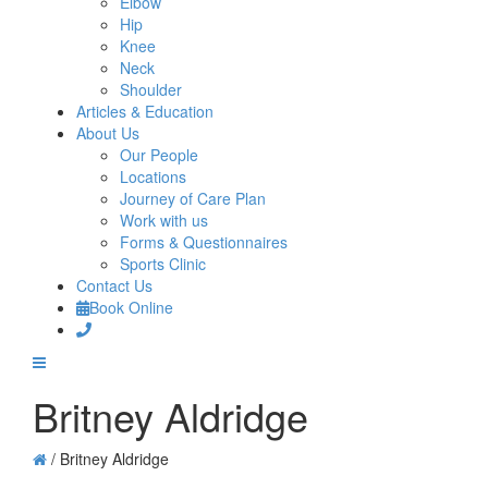
Elbow
Hip
Knee
Neck
Shoulder
Articles & Education
About Us
Our People
Locations
Journey of Care Plan
Work with us
Forms & Questionnaires
Sports Clinic
Contact Us
Book Online
Britney Aldridge
/
Britney Aldridge