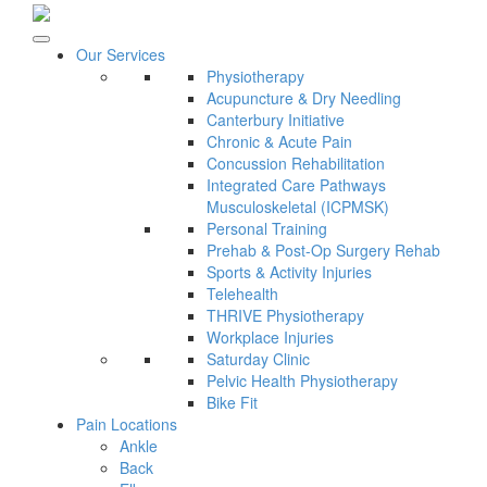
Our Services
Physiotherapy
Acupuncture & Dry Needling
Canterbury Initiative
Chronic & Acute Pain
Concussion Rehabilitation
Integrated Care Pathways
Musculoskeletal (ICPMSK)
Personal Training
Prehab & Post-Op Surgery Rehab
Sports & Activity Injuries
Telehealth
THRIVE Physiotherapy
Workplace Injuries
Saturday Clinic
Pelvic Health Physiotherapy
Bike Fit
Pain Locations
Ankle
Back