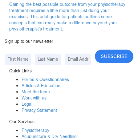
Gaining the best possible outcome from your physiotherapy
treatment requires a little more than just doing your
exercises. This brief guide for patients outlines some
concepts that can really make a difference beyond your
physiotherapist’s treatment.
Sign up to our newsletter
Quick Links
Forms & Questionnaires
Articles & Education
Meet the team
Work with us
Legal
Privacy Statement
Our Services
Physiotherapy
Acupuncture & Dry Needling