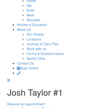
Elbow
Hip
Knee
Neck
Shoulder
Articles & Education
About Us
Our People
Locations
Journey of Care Plan
Work with us
Forms & Questionnaires
Sports Clinic
Contact Us
Book Online
Josh Taylor #1
Request an appointment