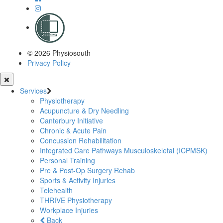
© 2026 Physiosouth
Privacy Policy
Services
Physiotherapy
Acupuncture & Dry Needling
Canterbury Initiative
Chronic & Acute Pain
Concussion Rehabilitation
Integrated Care Pathways Musculoskeletal (ICPMSK)
Personal Training
Pre & Post-Op Surgery Rehab
Sports & Activity Injuries
Telehealth
THRIVE Physiotherapy
Workplace Injuries
Back