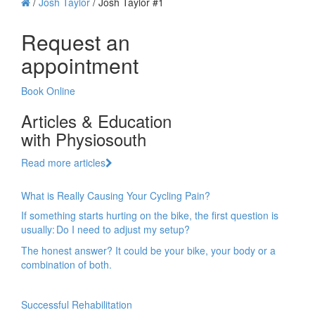
/
Josh Taylor
/
Josh Taylor #1
Request an
appointment
Book Online
Articles & Education
with Physiosouth
Read more articles
What is Really Causing Your Cycling Pain?
If something starts hurting on the bike, the first question is
usually: Do I need to adjust my setup?
The honest answer? It could be your bike, your body or a
combination of both.
Successful Rehabilitation