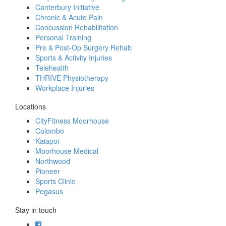
Canterbury Initiative
Chronic & Acute Pain
Concussion Rehabilitation
Personal Training
Pre & Post-Op Surgery Rehab
Sports & Activity Injuries
Telehealth
THRIVE Physiotherapy
Workplace Injuries
Locations
CityFitness Moorhouse
Colombo
Kaiapoi
Moorhouse Medical
Northwood
Pioneer
Sports Clinic
Pegasus
Stay in touch