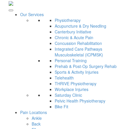
Our Services
Physiotherapy
Acupuncture & Dry Needling
Canterbury Initiative
Chronic & Acute Pain
Concussion Rehabilitation
Integrated Care Pathways
Musculoskeletal (ICPMSK)
Personal Training
Prehab & Post-Op Surgery Rehab
Sports & Activity Injuries
Telehealth
THRIVE Physiotherapy
Workplace Injuries
Saturday Clinic
Pelvic Health Physiotherapy
Bike Fit
Pain Locations
Ankle
Back