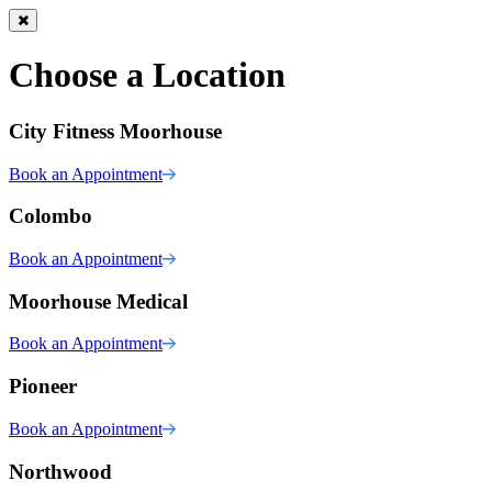
Choose a Location
City Fitness Moorhouse
Book an Appointment
Colombo
Book an Appointment
Moorhouse Medical
Book an Appointment
Pioneer
Book an Appointment
Northwood