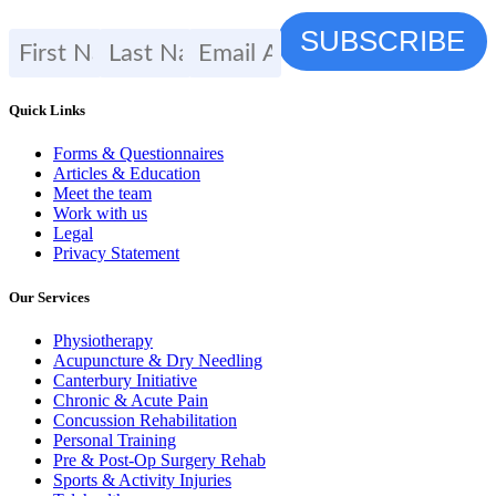
Quick Links
Forms & Questionnaires
Articles & Education
Meet the team
Work with us
Legal
Privacy Statement
Our Services
Physiotherapy
Acupuncture & Dry Needling
Canterbury Initiative
Chronic & Acute Pain
Concussion Rehabilitation
Personal Training
Pre & Post-Op Surgery Rehab
Sports & Activity Injuries