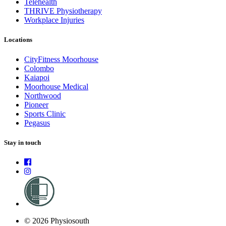
Telehealth
THRIVE Physiotherapy
Workplace Injuries
Locations
CityFitness Moorhouse
Colombo
Kaiapoi
Moorhouse Medical
Northwood
Pioneer
Sports Clinic
Pegasus
Stay in touch
© 2026 Physiosouth