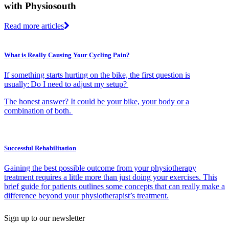
with Physiosouth
Read more articles
What is Really Causing Your Cycling Pain?
If something starts hurting on the bike, the first question is
usually: Do I need to adjust my setup?
The honest answer? It could be your bike, your body or a
combination of both.
Successful Rehabilitation
Gaining the best possible outcome from your physiotherapy
treatment requires a little more than just doing your exercises. This
brief guide for patients outlines some concepts that can really make a
difference beyond your physiotherapist’s treatment.
Sign up to our newsletter