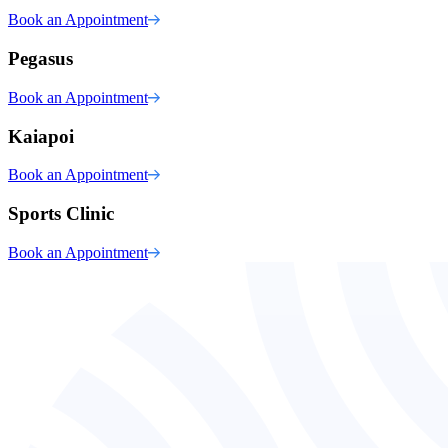
Book an Appointment
Pegasus
Book an Appointment
Kaiapoi
Book an Appointment
Sports Clinic
Book an Appointment