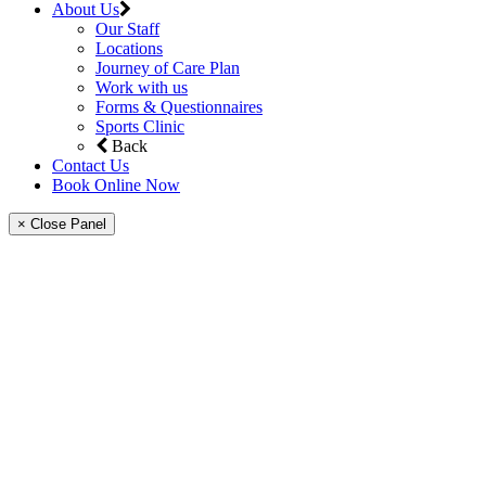
About Us
Our Staff
Locations
Journey of Care Plan
Work with us
Forms & Questionnaires
Sports Clinic
Back
Contact Us
Book Online Now
× Close Panel