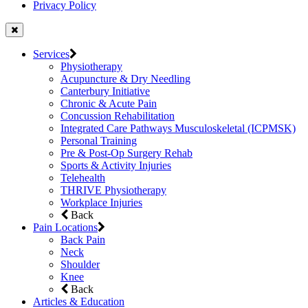
Privacy Policy
Services
Physiotherapy
Acupuncture & Dry Needling
Canterbury Initiative
Chronic & Acute Pain
Concussion Rehabilitation
Integrated Care Pathways Musculoskeletal (ICPMSK)
Personal Training
Pre & Post-Op Surgery Rehab
Sports & Activity Injuries
Telehealth
THRIVE Physiotherapy
Workplace Injuries
Back
Pain Locations
Back Pain
Neck
Shoulder
Knee
Back
Articles & Education