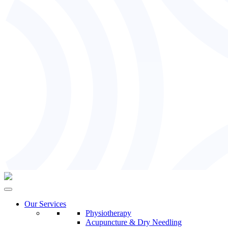
Our Services
Physiotherapy
Acupuncture & Dry Needling