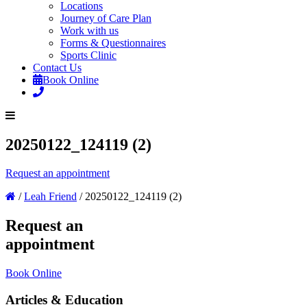
Locations
Journey of Care Plan
Work with us
Forms & Questionnaires
Sports Clinic
Contact Us
Book Online
20250122_124119 (2)
Request an appointment
/
Leah Friend
/
20250122_124119 (2)
Request an
appointment
Book Online
Articles & Education