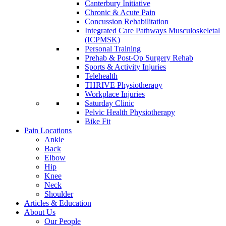
Canterbury Initiative
Chronic & Acute Pain
Concussion Rehabilitation
Integrated Care Pathways Musculoskeletal
(ICPMSK)
Personal Training
Prehab & Post-Op Surgery Rehab
Sports & Activity Injuries
Telehealth
THRIVE Physiotherapy
Workplace Injuries
Saturday Clinic
Pelvic Health Physiotherapy
Bike Fit
Pain Locations
Ankle
Back
Elbow
Hip
Knee
Neck
Shoulder
Articles & Education
About Us
Our People