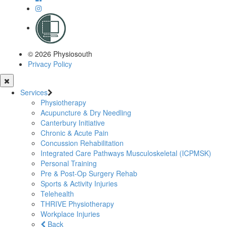
© 2026 Physiosouth
Privacy Policy
Services
Physiotherapy
Acupuncture & Dry Needling
Canterbury Initiative
Chronic & Acute Pain
Concussion Rehabilitation
Integrated Care Pathways Musculoskeletal (ICPMSK)
Personal Training
Pre & Post-Op Surgery Rehab
Sports & Activity Injuries
Telehealth
THRIVE Physiotherapy
Workplace Injuries
Back