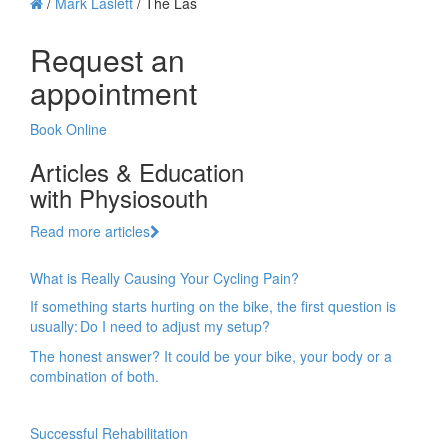
/
Mark Laslett
/
The Las
Request an
appointment
Book Online
Articles & Education
with Physiosouth
Read more articles
What is Really Causing Your Cycling Pain?
If something starts hurting on the bike, the first question is
usually: Do I need to adjust my setup?
The honest answer? It could be your bike, your body or a
combination of both.
Successful Rehabilitation