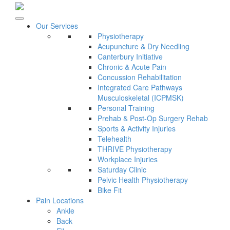
Our Services
Physiotherapy
Acupuncture & Dry Needling
Canterbury Initiative
Chronic & Acute Pain
Concussion Rehabilitation
Integrated Care Pathways
Musculoskeletal (ICPMSK)
Personal Training
Prehab & Post-Op Surgery Rehab
Sports & Activity Injuries
Telehealth
THRIVE Physiotherapy
Workplace Injuries
Saturday Clinic
Pelvic Health Physiotherapy
Bike Fit
Pain Locations
Ankle
Back