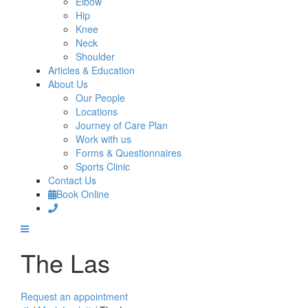
Elbow
Hip
Knee
Neck
Shoulder
Articles & Education
About Us
Our People
Locations
Journey of Care Plan
Work with us
Forms & Questionnaires
Sports Clinic
Contact Us
Book Online
The Las
Request an appointment