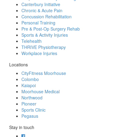
Canterbury Initiative
Chronic & Acute Pain
Concussion Rehabilitation
Personal Training
Pre & Post-Op Surgery Rehab
Sports & Activity Injuries
Telehealth
THRIVE Physiotherapy
Workplace Injuries
Locations
CityFitness Moorhouse
Colombo
Kaiapoi
Moorhouse Medical
Northwood
Pioneer
Sports Clinic
Pegasus
Stay in touch