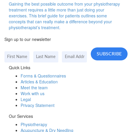
Gaining the best possible outcome from your physiotherapy
treatment requires a little more than just doing your
exercises. This brief guide for patients outlines some
concepts that can really make a difference beyond your
physiotherapist’s treatment.
Sign up to our newsletter
Quick Links
Forms & Questionnaires
Articles & Education
Meet the team
Work with us
Legal
Privacy Statement
Our Services
Physiotherapy
Acupuncture & Dry Needling