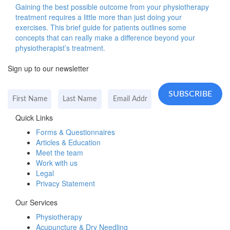
Gaining the best possible outcome from your physiotherapy
treatment requires a little more than just doing your
exercises. This brief guide for patients outlines some
concepts that can really make a difference beyond your
physiotherapist’s treatment.
Sign up to our newsletter
Quick Links
Forms & Questionnaires
Articles & Education
Meet the team
Work with us
Legal
Privacy Statement
Our Services
Physiotherapy
Acupuncture & Dry Needling