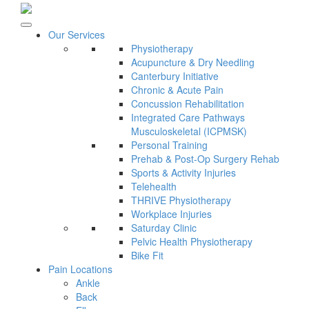
Our Services
Physiotherapy
Acupuncture & Dry Needling
Canterbury Initiative
Chronic & Acute Pain
Concussion Rehabilitation
Integrated Care Pathways
Musculoskeletal (ICPMSK)
Personal Training
Prehab & Post-Op Surgery Rehab
Sports & Activity Injuries
Telehealth
THRIVE Physiotherapy
Workplace Injuries
Saturday Clinic
Pelvic Health Physiotherapy
Bike Fit
Pain Locations
Ankle
Back