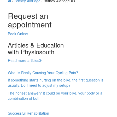
/
Britney Aldridge
/
Britney Aldridge #3
Request an
appointment
Book Online
Articles & Education
with Physiosouth
Read more articles
What is Really Causing Your Cycling Pain?
If something starts hurting on the bike, the first question is
usually: Do I need to adjust my setup?
The honest answer? It could be your bike, your body or a
combination of both.
Successful Rehabilitation