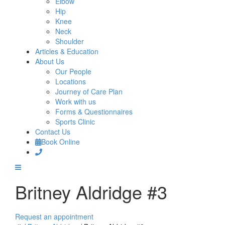
Elbow
Hip
Knee
Neck
Shoulder
Articles & Education
About Us
Our People
Locations
Journey of Care Plan
Work with us
Forms & Questionnaires
Sports Clinic
Contact Us
Book Online
Britney Aldridge #3
Request an appointment