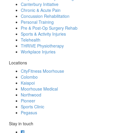
Canterbury Initiative
Chronic & Acute Pain
Concussion Rehabilitation
Personal Training
Pre & Post-Op Surgery Rehab
Sports & Activity Injuries
Telehealth
THRIVE Physiotherapy
Workplace Injuries
Locations
CityFitness Moorhouse
Colombo
Kaiapoi
Moorhouse Medical
Northwood
Pioneer
Sports Clinic
Pegasus
Stay in touch