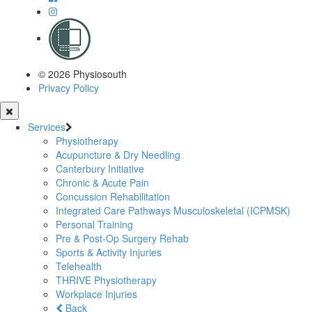
© 2026 Physiosouth
Privacy Policy
Services
Physiotherapy
Acupuncture & Dry Needling
Canterbury Initiative
Chronic & Acute Pain
Concussion Rehabilitation
Integrated Care Pathways Musculoskeletal (ICPMSK)
Personal Training
Pre & Post-Op Surgery Rehab
Sports & Activity Injuries
Telehealth
THRIVE Physiotherapy
Workplace Injuries
Back