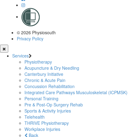
© 2026 Physiosouth
Privacy Policy
Services
Physiotherapy
Acupuncture & Dry Needling
Canterbury Initiative
Chronic & Acute Pain
Concussion Rehabilitation
Integrated Care Pathways Musculoskeletal (ICPMSK)
Personal Training
Pre & Post-Op Surgery Rehab
Sports & Activity Injuries
Telehealth
THRIVE Physiotherapy
Workplace Injuries
Back