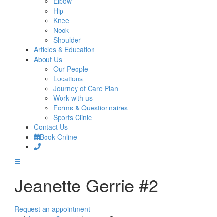
Elbow
Hip
Knee
Neck
Shoulder
Articles & Education
About Us
Our People
Locations
Journey of Care Plan
Work with us
Forms & Questionnaires
Sports Clinic
Contact Us
Book Online
Jeanette Gerrie #2
Request an appointment