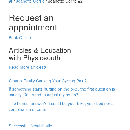
/
Jeanette Gerrie
/
Jeanette Gerrie #2
Request an
appointment
Book Online
Articles & Education
with Physiosouth
Read more articles
What is Really Causing Your Cycling Pain?
If something starts hurting on the bike, the first question is
usually: Do I need to adjust my setup?
The honest answer? It could be your bike, your body or a
combination of both.
Successful Rehabilitation