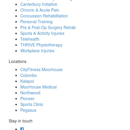
Canterbury Initiative
Chronic & Acute Pain
Concussion Rehabilitation
Personal Training
Pre & Post-Op Surgery Rehab
Sports & Activity Injuries
Telehealth
THRIVE Physiotherapy
Workplace Injuries
Locations
CityFitness Moorhouse
Colombo
Kaiapoi
Moorhouse Medical
Northwood
Pioneer
Sports Clinic
Pegasus
Stay in touch