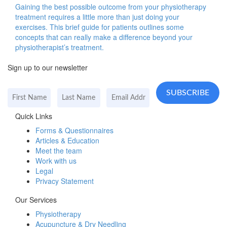
Gaining the best possible outcome from your physiotherapy
treatment requires a little more than just doing your
exercises. This brief guide for patients outlines some
concepts that can really make a difference beyond your
physiotherapist’s treatment.
Sign up to our newsletter
Quick Links
Forms & Questionnaires
Articles & Education
Meet the team
Work with us
Legal
Privacy Statement
Our Services
Physiotherapy
Acupuncture & Dry Needling