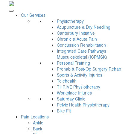
Our Services
Physiotherapy
Acupuncture & Dry Needling
Canterbury Initiative
Chronic & Acute Pain
Concussion Rehabilitation
Integrated Care Pathways
Musculoskeletal (ICPMSK)
Personal Training
Prehab & Post-Op Surgery Rehab
Sports & Activity Injuries
Telehealth
THRIVE Physiotherapy
Workplace Injuries
Saturday Clinic
Pelvic Health Physiotherapy
Bike Fit
Pain Locations
Ankle
Back